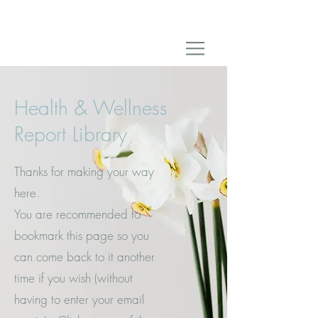
Health & Wellness
Report Library
Thanks for making your way
here.
You are recommended to
bookmark this page so you
can come back to it another
time if you wish (without
having to enter your email