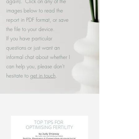
again). Click on any of the
images below to read the
report in PDF format, or save
the file to your device.
If you have particular
questions or just want an
informal chat about whether I
can help you, please don't
hesitate to
get in touch
.